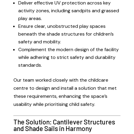
Deliver effective UV protection across key
activity zones, including sandpits and grassed
play areas.
Ensure clear, unobstructed play spaces
beneath the shade structures for children’s
safety and mobility.
Complement the modern design of the facility
while adhering to strict safety and durability
standards.
Our team worked closely with the childcare
centre to design and install a solution that met
these requirements, enhancing the space’s
usability while prioritising child safety.
The Solution: Cantilever Structures
and Shade Sails in Harmony