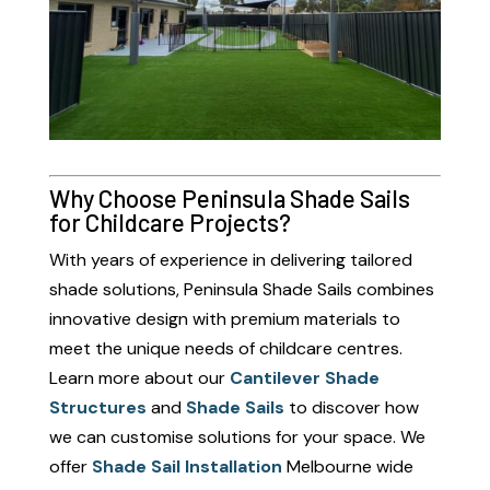
Why Choose Peninsula Shade Sails
for Childcare Projects?
With years of experience in delivering tailored
shade solutions, Peninsula Shade Sails combines
innovative design with premium materials to
meet the unique needs of childcare centres.
Learn more about our
Cantilever Shade
Structures
and
Shade Sails
to discover how
we can customise solutions for your space. We
offer
Shade Sail Installation
Melbourne wide