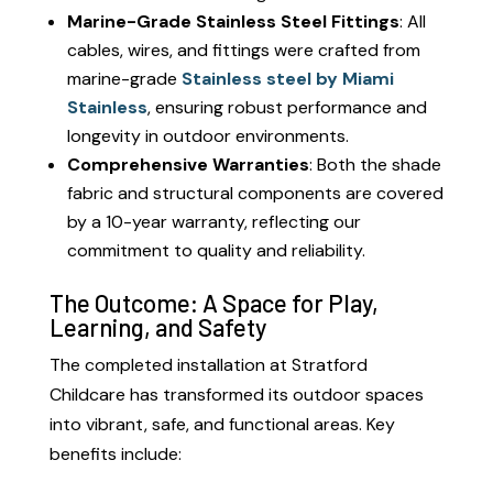
Marine-Grade Stainless Steel Fittings
: All
cables, wires, and fittings were crafted from
marine-grade
Stainless steel by Miami
Stainless
, ensuring robust performance and
longevity in outdoor environments.
Comprehensive Warranties
: Both the shade
fabric and structural components are covered
by a 10-year warranty, reflecting our
commitment to quality and reliability.
The Outcome: A Space for Play,
Learning, and Safety
The completed installation at Stratford
Childcare has transformed its outdoor spaces
into vibrant, safe, and functional areas. Key
benefits include: