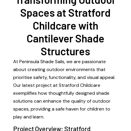
Spaces at Stratford
Childcare with
Cantilever Shade
Structures
At Peninsula Shade Sails, we are passionate
about creating outdoor environments that
prioritise safety, functionality, and visual appeal.
Our latest project at Stratford Childcare
exemplifies how thoughtfully designed shade
solutions can enhance the quality of outdoor
spaces, providing a safe haven for children to
play and learn.
Project Overview: Stratford