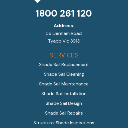
1800 261 120
Address:
36 Denham Road
Tyabb Vic 3913
SERVICES
Shade Sail Replacement
Shade Sail Cleaning
Shade Sail Maintenance
Shade Sail Installation
Shade Sail Design
Shade Sail Repairs
Structural Shade Inspections