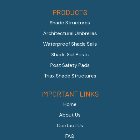
PRODUCTS
Shade Structures
Architectural Umbrellas
Waterproof Shade Sails
Shade Sail Posts
Post Safety Pads
Triax Shade Structures
IMPORTANT LINKS
Home
About Us
Contact Us
FAQ