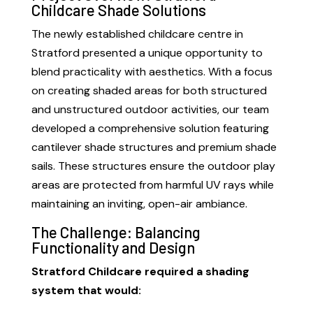
Childcare Shade Solutions
The newly established childcare centre in
Stratford presented a unique opportunity to
blend practicality with aesthetics. With a focus
on creating shaded areas for both structured
and unstructured outdoor activities, our team
developed a comprehensive solution featuring
cantilever shade structures and premium shade
sails. These structures ensure the outdoor play
areas are protected from harmful UV rays while
maintaining an inviting, open-air ambiance.
The Challenge: Balancing
Functionality and Design
Stratford Childcare required a shading
system that would: