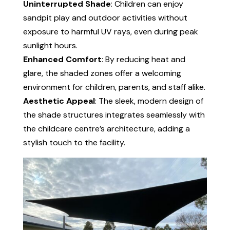
Uninterrupted Shade
: Children can enjoy
sandpit play and outdoor activities without
exposure to harmful UV rays, even during peak
sunlight hours.
Enhanced Comfort
: By reducing heat and
glare, the shaded zones offer a welcoming
environment for children, parents, and staff alike.
Aesthetic Appeal
: The sleek, modern design of
the shade structures integrates seamlessly with
the childcare centre’s architecture, adding a
stylish touch to the facility.