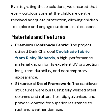
By integrating these solutions, we ensured that
every outdoor zone at the childcare centre
received adequate protection, allowing children
to explore and engage outdoors in all seasons.
Materials and Features
Premium Coolshade Fabric
: The project
utilised Dark Charcoal
Coolshade fabric
from Ricky Richards
, a high-performance
material known for its excellent UV protection,
long-term durability, and contemporary
appearance.
Structural Steel Framework
: The cantilever
structures were built using fully welded steel
columns and rafters, hot-dip galvanised and
powder-coated for superior resistance to
rust and weather damage.