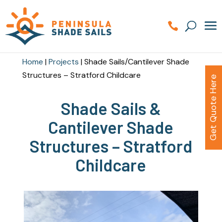
Home
|
Projects
|
Shade Sails/Cantilever Shade
Structures – Stratford Childcare
Get Quote Here
Shade Sails &
Cantilever Shade
Structures – Stratford
Childcare