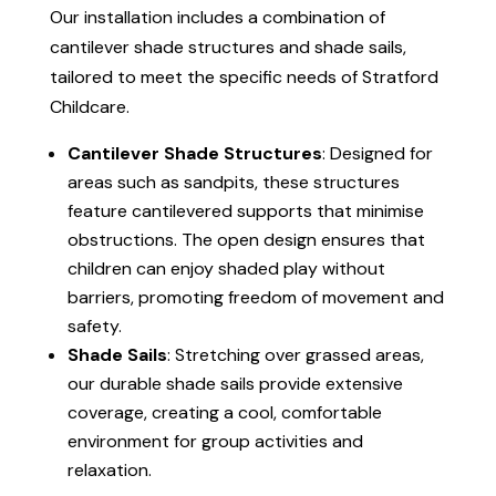
Our installation includes a combination of
cantilever shade structures and shade sails,
tailored to meet the specific needs of Stratford
Childcare.
Cantilever Shade Structures
: Designed for
areas such as sandpits, these structures
feature cantilevered supports that minimise
obstructions. The open design ensures that
children can enjoy shaded play without
barriers, promoting freedom of movement and
safety.
Shade Sails
: Stretching over grassed areas,
our durable shade sails provide extensive
coverage, creating a cool, comfortable
environment for group activities and
relaxation.