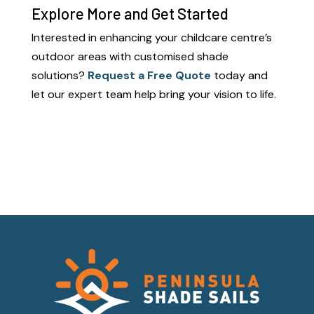
Explore More and Get Started
Interested in enhancing your childcare centre’s
outdoor areas with customised shade
solutions?
Request a Free Quote
today and
let our expert team help bring your vision to life.