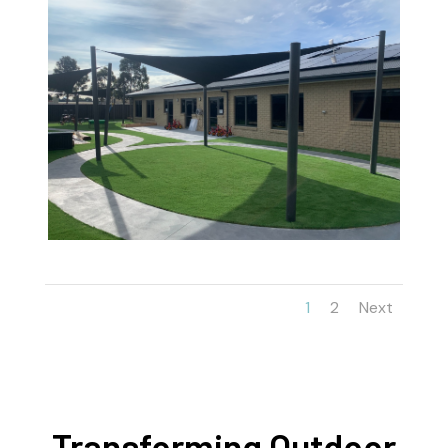
1
2
Next
Transforming Outdoor