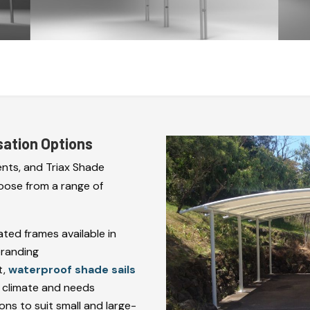
sation Options
nts, and Triax Shade
oose from a range of
ed frames available in
branding
t,
waterproof shade sails
r climate and needs
ns to suit small and large-