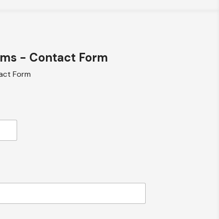
ems - Contact Form
act Form