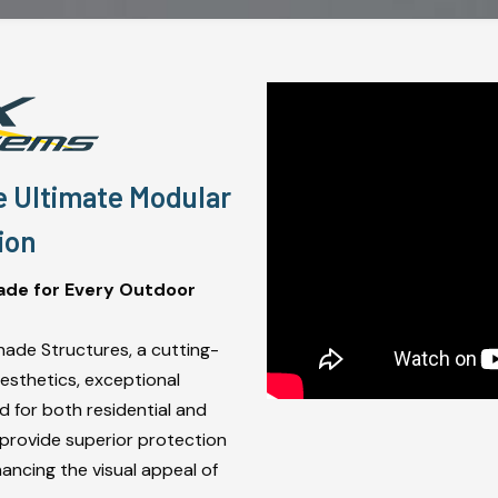
e Ultimate Modular
ion
ade for Every Outdoor
hade Structures, a cutting-
sthetics, exceptional
ed for both residential and
 provide superior protection
hancing the visual appeal of