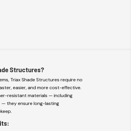
ade Structures?
tems, Triax Shade Structures require no
faster, easier, and more cost-effective.
her-resistant materials — including
s
— they ensure long-lasting
pkeep.
its: