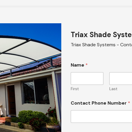
Triax Shade Syst
Triax Shade Systems - Cont
Name
*
First
Last
Contact Phone Number
*