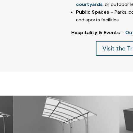
courtyards
, or outdoor 
Public Spaces
– Parks, c
and sports facilities
Hospitality & Events
–
Ou
Visit the 