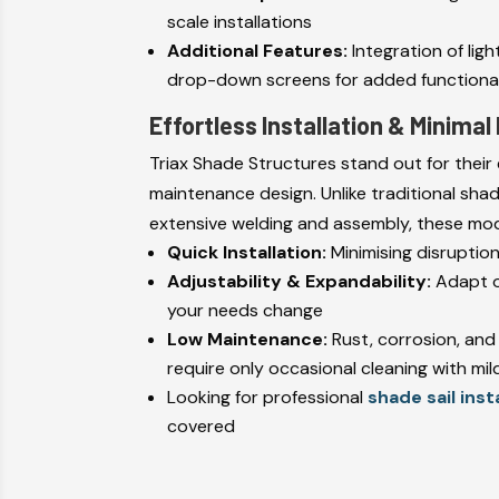
scale installations
Additional Features:
Integration of ligh
drop-down screens for added functional
Effortless Installation & Minima
Triax Shade Structures stand out for their 
maintenance design. Unlike traditional sha
extensive welding and assembly, these modu
Quick Installation:
Minimising disruptio
Adjustability & Expandability:
Adapt o
your needs change
Low Maintenance:
Rust, corrosion, and
require only occasional cleaning with mi
Looking for professional
shade sail inst
covered