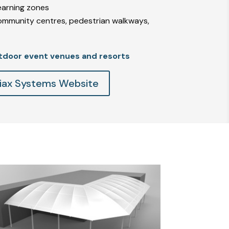
learning zones
ommunity centres, pedestrian walkways,
tdoor event venues and resorts
Triax Systems Website