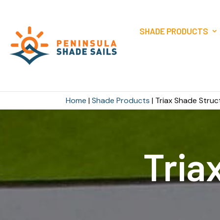
SHADE PRODUCTS
Home
|
Shade Products
|
Triax Shade Struc
Tria