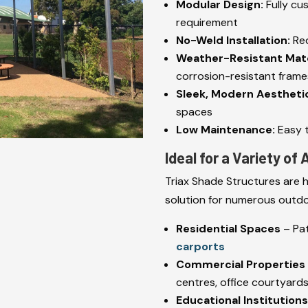
Modular Design:
Fully cu
requirement
No-Weld Installation:
Red
Weather-Resistant Mate
corrosion-resistant frames
Sleek, Modern Aestheti
spaces
Low Maintenance:
Easy t
Ideal for a Variety of
Triax Shade Structures are h
solution for numerous outdo
Residential Spaces
– Pat
carports
Commercial Properties
centres, office courtyard
Educational Institution