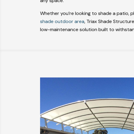
any space.
Whether you’re looking to shade a patio, 
shade outdoor area
, Triax Shade Structure
low-maintenance solution built to withsta