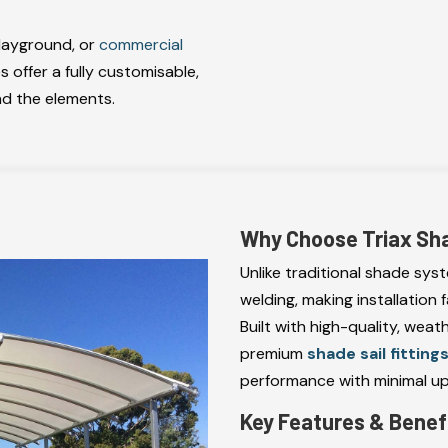
playground, or
commercial
s offer a fully customisable,
nd the elements.
Why Choose Triax Sh
Unlike traditional shade sys
welding, making installation 
Built with high-quality, weat
premium
shade sail fitting
performance with minimal u
Key Features & Benef