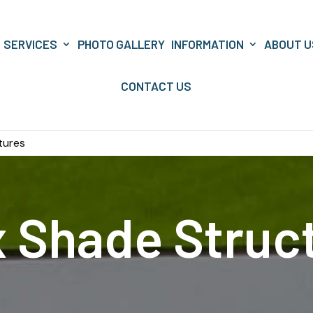
SERVICES
PHOTO GALLERY
INFORMATION
ABOUT U
CONTACT US
tures
x Shade Struc