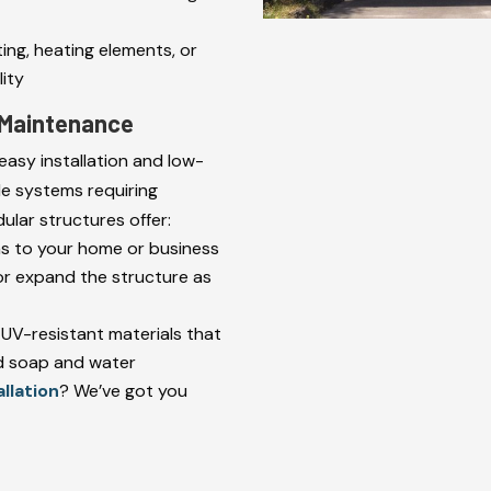
ting, heating elements, or
ity
l Maintenance
easy installation and low-
de systems requiring
lar structures offer:
ns to your home or business
r expand the structure as
 UV-resistant materials that
ld soap and water
allation
? We’ve got you