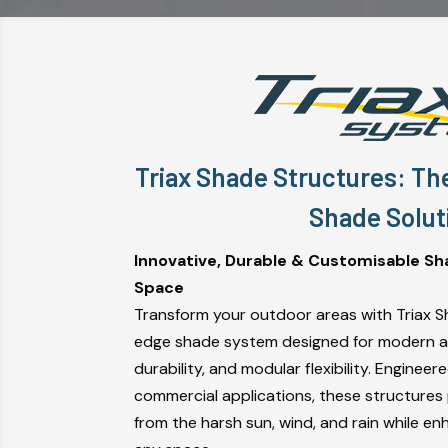
Triax Shade Structures: Th
Shade Solut
Innovative, Durable & Customisable Sh
Space
Transform your outdoor areas with Triax S
edge shade system designed for modern ae
durability, and modular flexibility. Engineer
commercial applications, these structures
from the harsh sun, wind, and rain while en