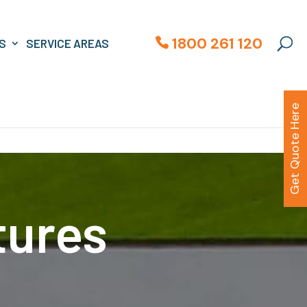
1800 261 120
S
SERVICE AREAS
Get Quote Here
tures