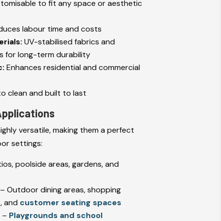
stomisable to fit any space or aesthetic
uces labour time and costs
rials:
UV-stabilised fabrics and
 for long-term durability
c:
Enhances residential and commercial
o clean and built to last
 Applications
ighly versatile, making them a perfect
or settings:
ios, poolside areas, gardens, and
– Outdoor dining areas, shopping
s, and
customer seating spaces
s
–
Playgrounds and school