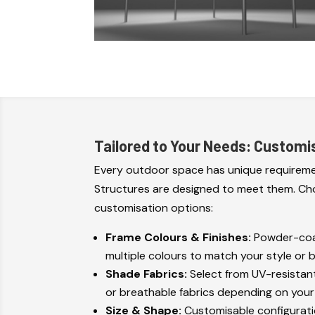
Tailored to Your Needs: Customi
Every outdoor space has unique requireme
Structures are designed to meet them. Ch
customisation options:
Frame Colours & Finishes:
Powder-coat
multiple colours to match your style or 
Shade Fabrics:
Select from UV-resistan
or breathable fabrics depending on you
Size & Shape:
Customisable configuratio