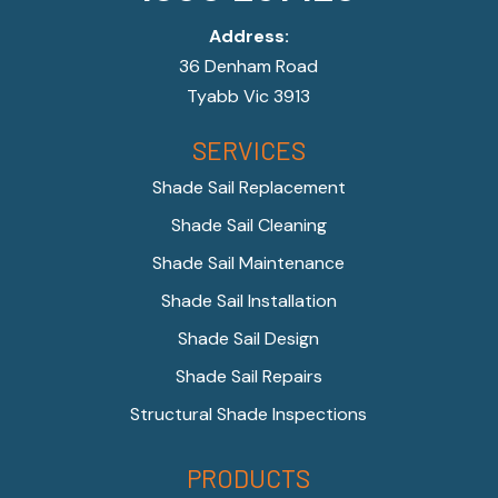
Address:
36 Denham Road
Tyabb Vic 3913
SERVICES
Shade Sail Replacement
Shade Sail Cleaning
Shade Sail Maintenance
Shade Sail Installation
Shade Sail Design
Shade Sail Repairs
Structural Shade Inspections
PRODUCTS