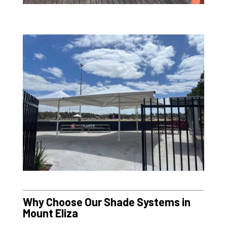
Why Choose Our Shade Systems in
Mount Eliza