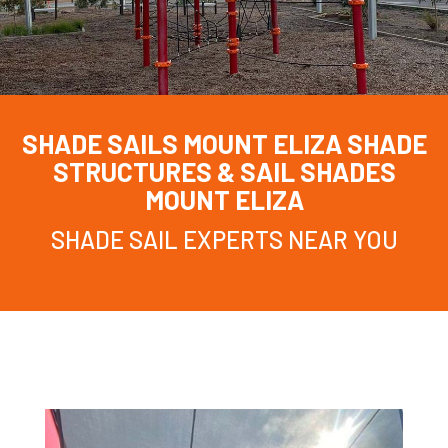
SHADE SAILS MOUNT ELIZA
SHADE
STRUCTURES & SAIL SHADES
MOUNT ELIZA
SHADE SAIL EXPERTS NEAR YOU