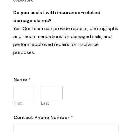
Do you assist with insurance-related
damage claims?
Yes. Our team can provide reports, photographs
and recommendations for damaged sails, and
perform approved repairs for insurance
purposes.
Name
*
First
Last
Contact Phone Number
*