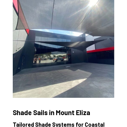
Shade Sails in Mount Eliza
Tailored Shade Systems for Coastal