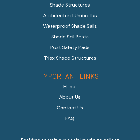
Shade Structures
Architectural Umbrellas
Waterproof Shade Sails
Shade Sail Posts
Post Safety Pads
Triax Shade Structures
IMPORTANT LINKS
Home
About Us
Contact Us
FAQ