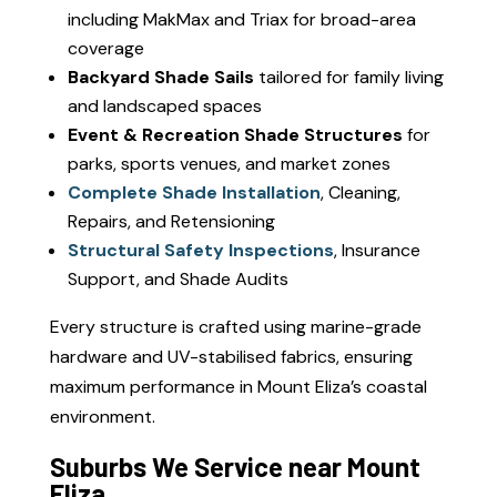
including MakMax and Triax for broad-area
coverage
Backyard Shade Sails
tailored for family living
and landscaped spaces
Event & Recreation Shade Structures
for
parks, sports venues, and market zones
Complete Shade Installation
, Cleaning,
Repairs, and Retensioning
Structural Safety Inspections
, Insurance
Support, and Shade Audits
Every structure is crafted using marine-grade
hardware and UV-stabilised fabrics, ensuring
maximum performance in Mount Eliza’s coastal
environment.
Suburbs We Service near Mount
Eliza