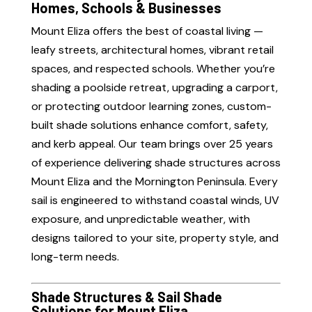
Homes, Schools & Businesses
Mount Eliza offers the best of coastal living —
leafy streets, architectural homes, vibrant retail
spaces, and respected schools. Whether you’re
shading a poolside retreat, upgrading a carport,
or protecting outdoor learning zones, custom-
built shade solutions enhance comfort, safety,
and kerb appeal. Our team brings over 25 years
of experience delivering shade structures across
Mount Eliza and the Mornington Peninsula. Every
sail is engineered to withstand coastal winds, UV
exposure, and unpredictable weather, with
designs tailored to your site, property style, and
long-term needs.
Shade Structures & Sail Shade
Solutions for Mount Eliza