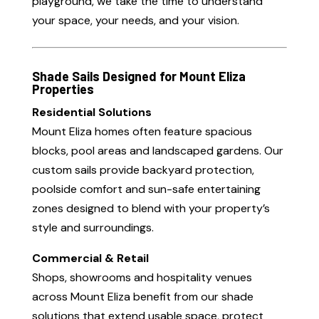
playground, we take the time to understand
your space, your needs, and your vision.
Shade Sails Designed for Mount Eliza
Properties
Residential Solutions
Mount Eliza homes often feature spacious
blocks, pool areas and landscaped gardens. Our
custom sails provide backyard protection,
poolside comfort and sun-safe entertaining
zones designed to blend with your property’s
style and surroundings.
Commercial & Retail
Shops, showrooms and hospitality venues
across Mount Eliza benefit from our shade
solutions that extend usable space, protect