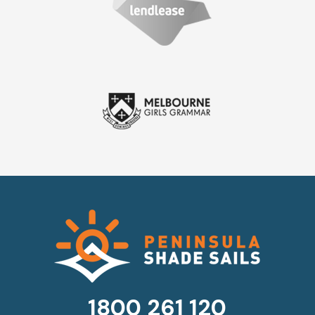
1800 261 120