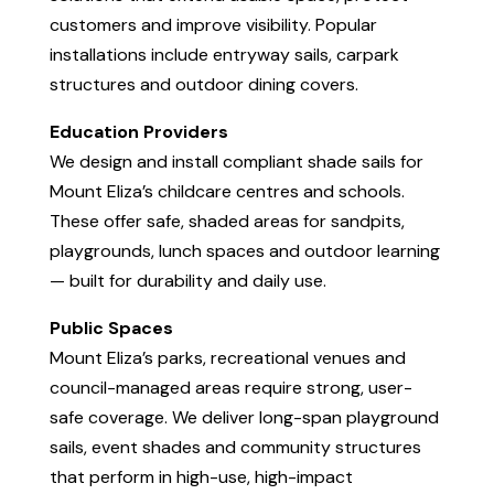
customers and improve visibility. Popular
installations include entryway sails, carpark
structures and outdoor dining covers.
Education Providers
We design and install compliant shade sails for
Mount Eliza’s childcare centres and schools.
These offer safe, shaded areas for sandpits,
playgrounds, lunch spaces and outdoor learning
— built for durability and daily use.
Public Spaces
Mount Eliza’s parks, recreational venues and
council-managed areas require strong, user-
safe coverage. We deliver long-span playground
sails, event shades and community structures
that perform in high-use, high-impact