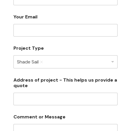
Your Email
Project Type
Shade Sail
Address of project - This helps us provide a
quote
Comment or Message