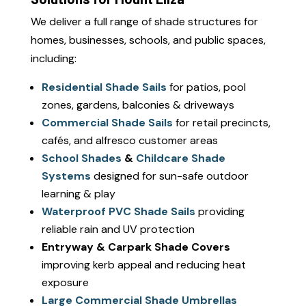
We deliver a full range of shade structures for
homes, businesses, schools, and public spaces,
including:
Residential Shade Sails
for patios, pool
zones, gardens, balconies & driveways
Commercial Shade Sails
for retail precincts,
cafés, and alfresco customer areas
School Shades
&
Childcare Shade
Systems
designed for sun-safe outdoor
learning & play
Waterproof PVC Shade Sails
providing
reliable rain and UV protection
Entryway & Carpark Shade Covers
improving kerb appeal and reducing heat
exposure
Large Commercial Shade Umbrellas