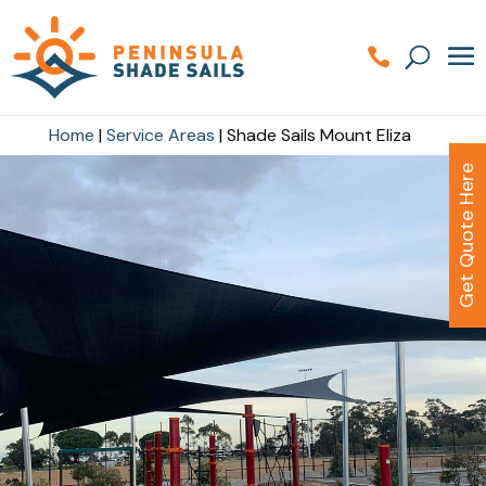
Home
|
Service Areas
|
Shade Sails Mount Eliza
Get Quote Here