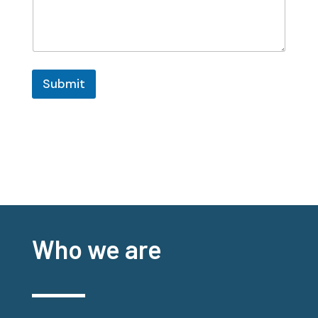
Submit
Who we are