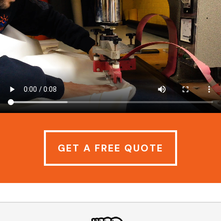
GET A FREE QUOTE