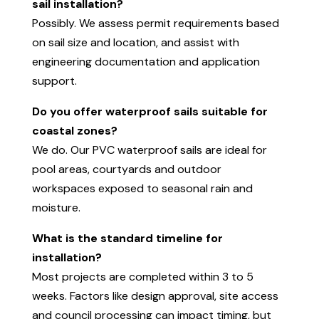
sail installation?
Possibly. We assess permit requirements based
on sail size and location, and assist with
engineering documentation and application
support.
Do you offer waterproof sails suitable for
coastal zones?
We do. Our PVC waterproof sails are ideal for
pool areas, courtyards and outdoor
workspaces exposed to seasonal rain and
moisture.
What is the standard timeline for
installation?
Most projects are completed within 3 to 5
weeks. Factors like design approval, site access
and council processing can impact timing, but