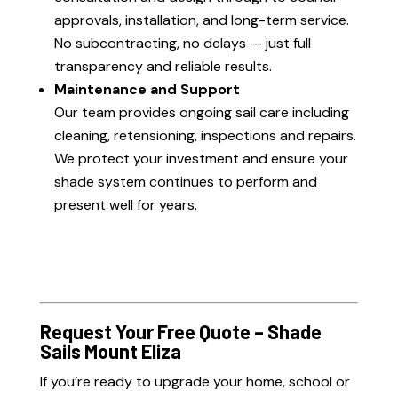
approvals, installation, and long-term service.
No subcontracting, no delays — just full
transparency and reliable results.
Maintenance and Support
Our team provides ongoing sail care including
cleaning, retensioning, inspections and repairs.
We protect your investment and ensure your
shade system continues to perform and
present well for years.
Request Your Free Quote – Shade
Sails Mount Eliza
If you’re ready to upgrade your home, school or