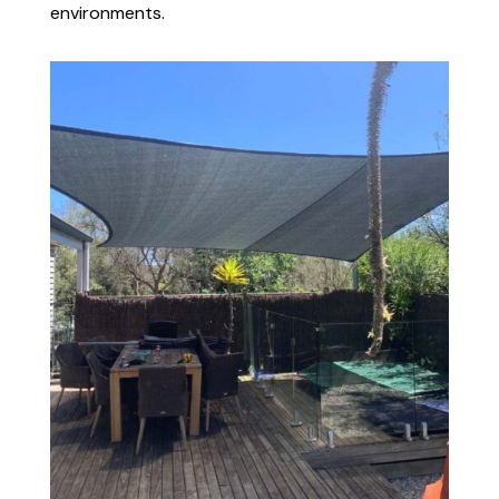
environments.