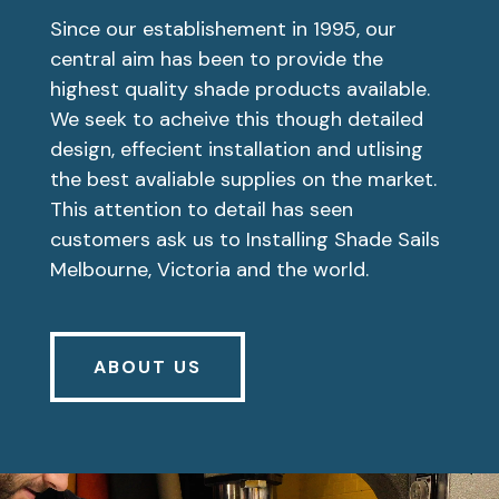
Since our establishement in 1995, our
central aim has been to provide the
highest quality shade products available.
We seek to acheive this though detailed
design, effecient installation and utlising
the best avaliable supplies on the market.
This attention to detail has seen
customers ask us to Installing Shade Sails
Melbourne, Victoria and the world.
ABOUT US