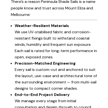
There’s a reason Peninsula Shade Sails is a name
people know and trust across Mount Eliza and
Melbourne:
Weather-Resilient Materials
We use UV-stabilised fabric and corrosion-
resistant fixings built to withstand coastal
winds, humidity and frequent sun exposure.
Each sail is rated for long-term performance in
open, exposed zones.
Precision-Matched Engineering
Every sail is custom-cut and anchored to suit
the layout, use-case and architectural tone of
the surrounding environment — from multi-sail
designs to compact corner shades.
End-to-End Project Delivery
We manage every stage from initial
consultation and design through to council