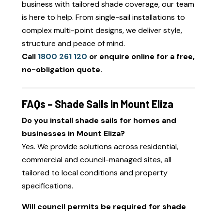
business with tailored shade coverage, our team
is here to help. From single-sail installations to
complex multi-point designs, we deliver style,
structure and peace of mind.
Call
1800 261 120
or enquire online for a free,
no-obligation quote.
FAQs – Shade Sails in Mount Eliza
Do you install shade sails for homes and
businesses in Mount Eliza?
Yes. We provide solutions across residential,
commercial and council-managed sites, all
tailored to local conditions and property
specifications.
Will council permits be required for shade