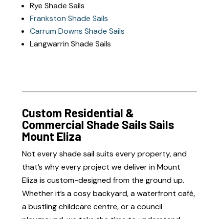
Rye Shade Sails
Frankston Shade Sails
Carrum Downs Shade Sails
Langwarrin Shade Sails
Custom Residential &
Commercial Shade Sails Sails
Mount Eliza
Not every shade sail suits every property, and
that’s why every project we deliver in Mount
Eliza is custom-designed from the ground up.
Whether it’s a cosy backyard, a waterfront café,
a bustling childcare centre, or a council