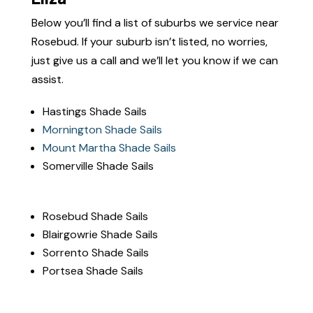
Below you’ll find a list of suburbs we service near
Rosebud.
If your suburb isn’t listed, no worries,
just give us a call and we’ll let you know if we can
assist.
Hastings Shade Sails
Mornington Shade Sails
Mount Martha Shade Sails
Somerville Shade Sails
Rosebud Shade Sails
Blairgowrie Shade Sails
Sorrento Shade Sails
Portsea Shade Sails