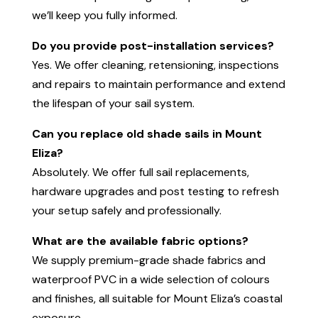
we’ll keep you fully informed.
Do you provide post-installation services?
Yes. We offer cleaning, retensioning, inspections
and repairs to maintain performance and extend
the lifespan of your sail system.
Can you replace old shade sails in Mount
Eliza?
Absolutely. We offer full sail replacements,
hardware upgrades and post testing to refresh
your setup safely and professionally.
What are the available fabric options?
We supply premium-grade shade fabrics and
waterproof PVC in a wide selection of colours
and finishes, all suitable for Mount Eliza’s coastal
exposure.