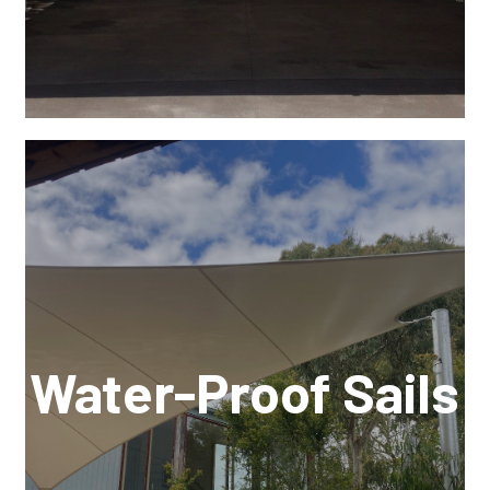
Water-Proof Sails