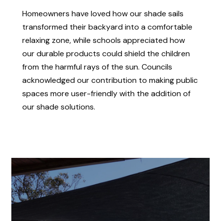
Homeowners have loved how our shade sails
transformed their backyard into a comfortable
relaxing zone, while schools appreciated how
our durable products could shield the children
from the harmful rays of the sun. Councils
acknowledged our contribution to making public
spaces more user-friendly with the addition of
our shade solutions.