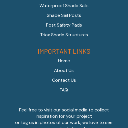
Waterproof Shade Sails
Shade Sail Posts
Post Safety Pads
Triax Shade Structures
IMPORTANT LINKS
Home
About Us
Contact Us
FAQ
Feel free to visit our social media to collect
inspiration for your project
or tag us in photos of our work, we love to see
our products in use!