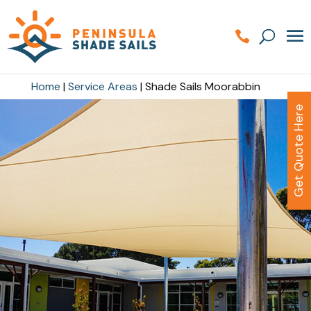
Home
|
Service Areas
|
Shade Sails Moorabbin
Get Quote Here