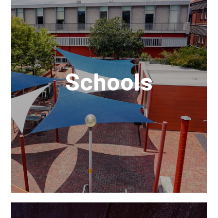
Schools