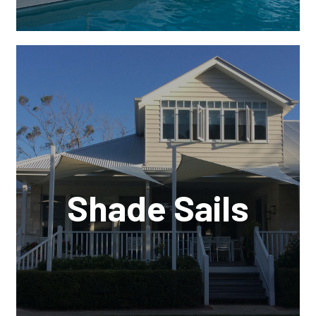
Shade Sails