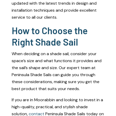
updated with the latest trends in design and
installation techniques and provide excellent
service to all our clients.
How to Choose the
Right Shade Sail
When deciding on a shade sail, consider your
space’s size and what functions it provides and
the sail’s shape and size. Our expert team at
Peninsula Shade Sails can guide you through
these considerations, making sure you get the
best product that suits your needs.
If you are in Moorabbin and looking to invest in a
high-quality, practical, and stylish shade
solution,
contact
Peninsula Shade Sails today on