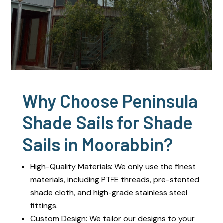
Why Choose Peninsula
Shade Sails for Shade
Sails in Moorabbin?
High-Quality Materials: We only use the finest
materials, including PTFE threads, pre-stented
shade cloth, and high-grade stainless steel
fittings.
Custom Design: We tailor our designs to your