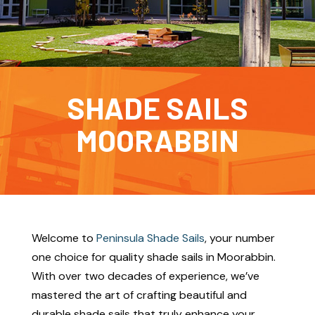
SHADE SAILS
MOORABBIN
Welcome to
Peninsula Shade Sails
, your number
one choice for quality shade sails in Moorabbin.
With over two decades of experience, we’ve
mastered the art of crafting beautiful and
durable shade sails that truly enhance your