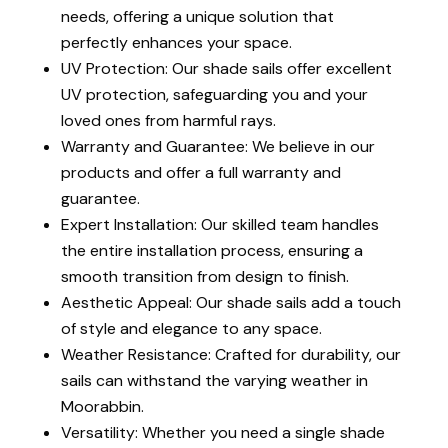
needs, offering a unique solution that
perfectly enhances your space.
UV Protection: Our shade sails offer excellent
UV protection, safeguarding you and your
loved ones from harmful rays.
Warranty and Guarantee: We believe in our
products and offer a full warranty and
guarantee.
Expert Installation: Our skilled team handles
the entire installation process, ensuring a
smooth transition from design to finish.
Aesthetic Appeal: Our shade sails add a touch
of style and elegance to any space.
Weather Resistance: Crafted for durability, our
sails can withstand the varying weather in
Moorabbin.
Versatility: Whether you need a single shade