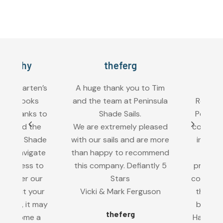
arthy
theferg
Brett
dergarten’s
A huge thank you to Tim
As man
ail looks
and the team at Peninsula
Rosebud R
 thanks to
Shade Sails.
Peninsula 
n and the
We are extremely pleased
complete a
sula Shade
with our sails and are more
in our ga
us navigate
than happy to recommend
area.
process to
this company. Defiantly 5
profession
il over our
Stars
completed
thout your
Vicki & Mark Ferguson
the end re
w up, it may
better th
theferg
become a
Happy to 