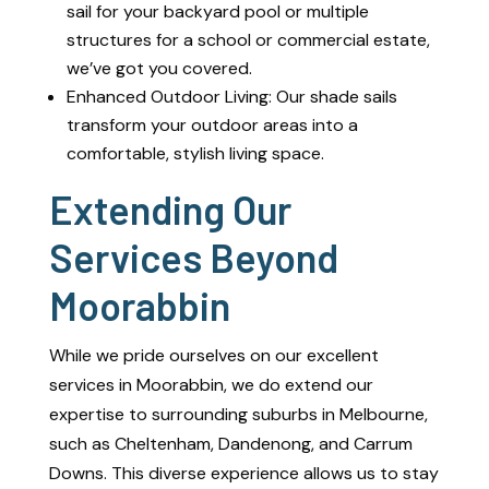
sail for your backyard pool or multiple
structures for a school or commercial estate,
we’ve got you covered.
Enhanced Outdoor Living: Our shade sails
transform your outdoor areas into a
comfortable, stylish living space.
Extending Our
Services Beyond
Moorabbin
While we pride ourselves on our excellent
services in Moorabbin, we do extend our
expertise to surrounding suburbs in Melbourne,
such as Cheltenham, Dandenong, and Carrum
Downs. This diverse experience allows us to stay