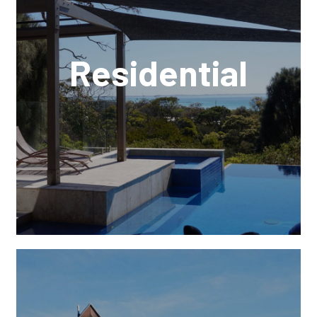
Residential