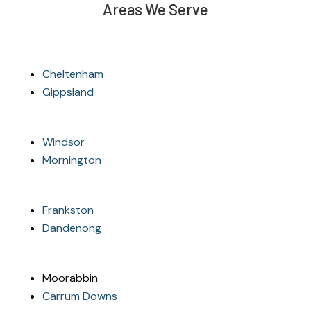
Areas We Serve
Cheltenham
Gippsland
Windsor
Mornington
Frankston
Dandenong
Moorabbin
Carrum Downs