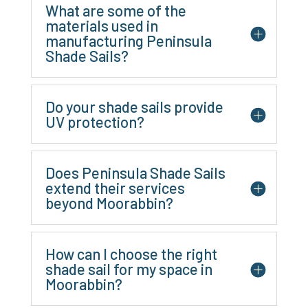
What are some of the
materials used in
manufacturing Peninsula
Shade Sails?
Do your shade sails provide
UV protection?
Does Peninsula Shade Sails
extend their services
beyond Moorabbin?
How can I choose the right
shade sail for my space in
Moorabbin?