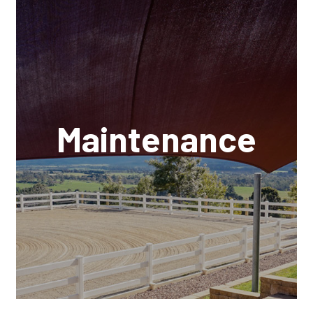
Maintenance