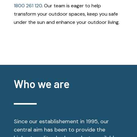
1800 261 120
. Our team is eager to help
transform your outdoor spaces, keep you safe
under the sun and enhance your outdoor living.
Who we are
Since our establishement in 1995, our
central aim has been to provide the