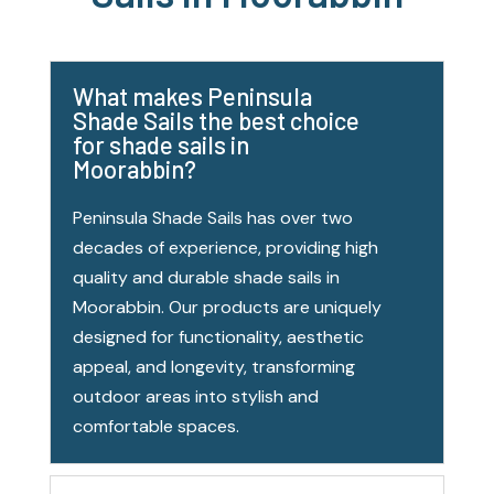
What makes Peninsula
Shade Sails the best choice
for shade sails in
Moorabbin?
Peninsula Shade Sails has over two
decades of experience, providing high
quality and durable shade sails in
Moorabbin. Our products are uniquely
designed for functionality, aesthetic
appeal, and longevity, transforming
outdoor areas into stylish and
comfortable spaces.