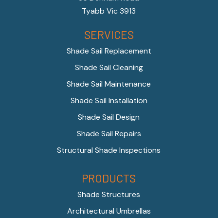
Tyabb Vic 3913
SERVICES
Shade Sail Replacement
Shade Sail Cleaning
Shade Sail Maintenance
Shade Sail Installation
Shade Sail Design
Shade Sail Repairs
Structural Shade Inspections
PRODUCTS
Shade Structures
Architectural Umbrellas