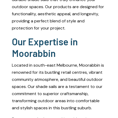
outdoor spaces. Our products are designed for
functionality, aesthetic appeal, and longevity,
providing a perfect blend of style and
protection for your project.
Our Expertise in
Moorabbin
Located in south-east Melbourne, Moorabbin is
renowned for its bustling retail centres, vibrant
community atmosphere, and beautiful outdoor
spaces. Our shade sails are a testament to our
commitment to superior craftsmanship,
transforming outdoor areas into comfortable
and stylish spaces in this bustling suburb.