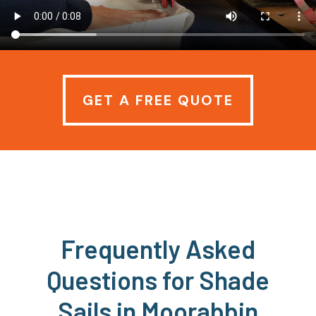
GET A FREE QUOTE
Frequently Asked
Questions for Shade
Sails in Moorabbin