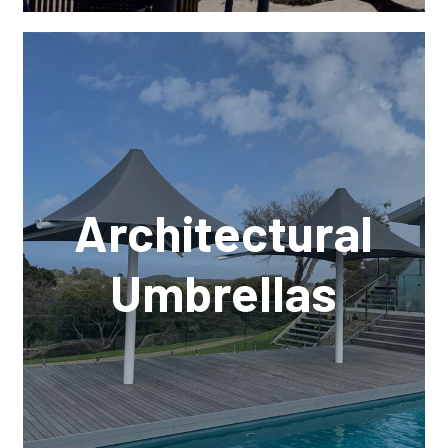
Architectural
Umbrellas