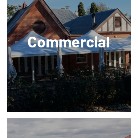
Commercial