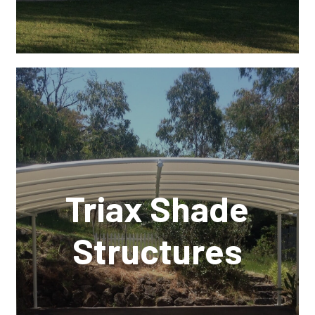
Triax Shade
Structures