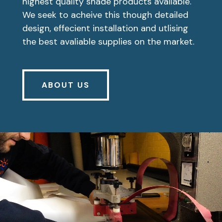
highest quality shade products available.
We seek to acheive this though detailed
design, effecient installation and utlising
the best avaliable supplies on the market.
ABOUT US