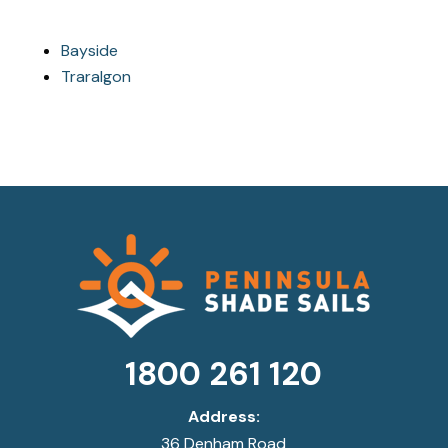
Bayside
Traralgon
1800 261 120
Address:
36 Denham Road