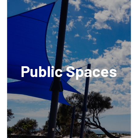
Public Spaces