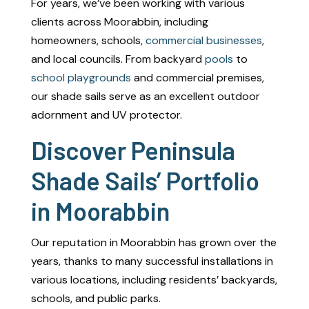
For years, we’ve been working with various
clients across Moorabbin, including
homeowners, schools,
commercial businesses
,
and local councils. From backyard
pools
to
school playgrounds
and commercial premises,
our shade sails serve as an excellent outdoor
adornment and UV protector.
Discover Peninsula
Shade Sails’ Portfolio
in Moorabbin
Our reputation in Moorabbin has grown over the
years, thanks to many successful installations in
various locations, including residents’ backyards,
schools, and public parks.