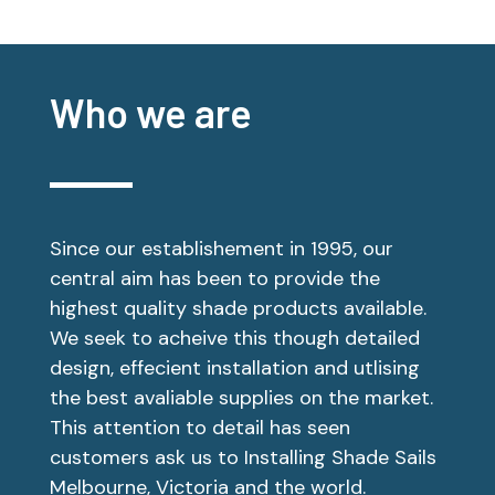
Who we are
Since our establishement in 1995, our
central aim has been to provide the
highest quality shade products available.
We seek to acheive this though detailed
design, effecient installation and utlising
the best avaliable supplies on the market.
This attention to detail has seen
customers ask us to Installing Shade Sails
Melbourne, Victoria and the world.