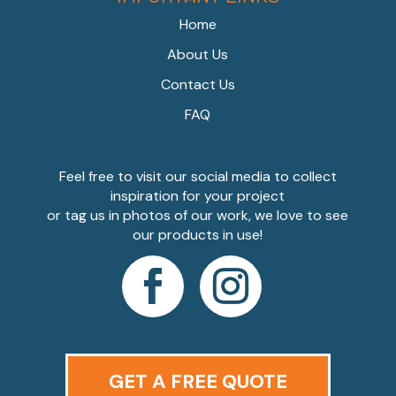
Home
About Us
Contact Us
FAQ
Feel free to visit our social media to collect
inspiration for your project
or tag us in photos of our work, we love to see
our products in use!
GET A FREE QUOTE