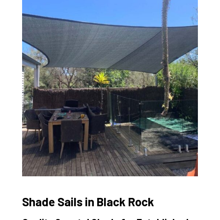
Shade Sails in Black Rock