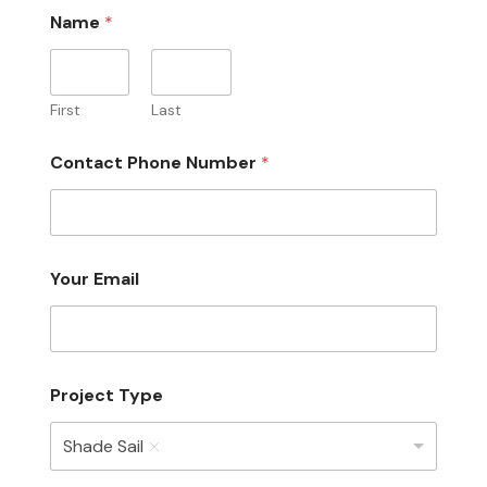
Name
*
First
Last
Contact Phone Number
*
Your Email
Project Type
Shade Sail