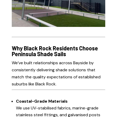
Why Black Rock Residents Choose
Peninsula Shade Sails
We’ve built relationships across Bayside by
consistently delivering shade solutions that
match the quality expectations of established
suburbs like Black Rock.
Coastal-Grade Materials
We use UV-stabilised fabrics, marine-grade
stainless steel fittings, and galvanised posts