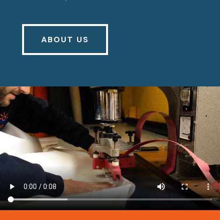
ABOUT US