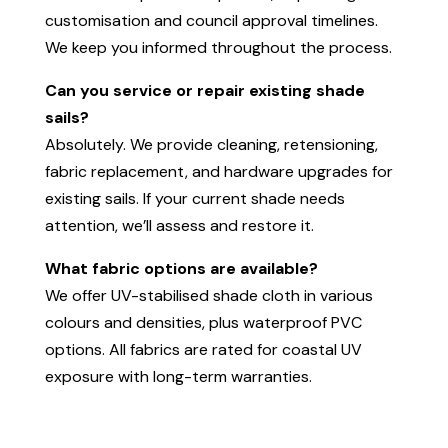
customisation and council approval timelines.
We keep you informed throughout the process.
Can you service or repair existing shade
sails?
Absolutely. We provide cleaning, retensioning,
fabric replacement, and hardware upgrades for
existing sails. If your current shade needs
attention, we’ll assess and restore it.
What fabric options are available?
We offer UV-stabilised shade cloth in various
colours and densities, plus waterproof PVC
options. All fabrics are rated for coastal UV
exposure with long-term warranties.