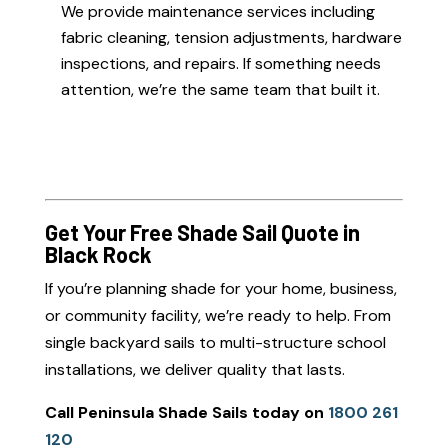
We provide maintenance services including
fabric cleaning, tension adjustments, hardware
inspections, and repairs. If something needs
attention, we’re the same team that built it.
Get Your Free Shade Sail Quote in
Black Rock
If you’re planning shade for your home, business,
or community facility, we’re ready to help. From
single backyard sails to multi-structure school
installations, we deliver quality that lasts.
Call Peninsula Shade Sails today on
1800 261
120