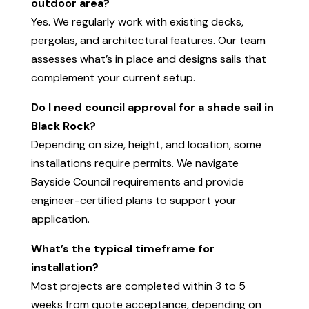
outdoor area?
Yes. We regularly work with existing decks,
pergolas, and architectural features. Our team
assesses what’s in place and designs sails that
complement your current setup.
Do I need council approval for a shade sail in
Black Rock?
Depending on size, height, and location, some
installations require permits. We navigate
Bayside Council requirements and provide
engineer-certified plans to support your
application.
What’s the typical timeframe for
installation?
Most projects are completed within 3 to 5
weeks from quote acceptance, depending on