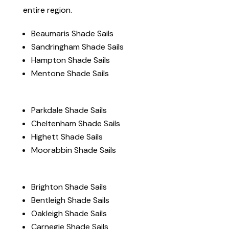
entire region.
Beaumaris Shade Sails
Sandringham Shade Sails
Hampton Shade Sails
Mentone Shade Sails
Parkdale Shade Sails
Cheltenham Shade Sails
Highett Shade Sails
Moorabbin Shade Sails
Brighton Shade Sails
Bentleigh Shade Sails
Oakleigh Shade Sails
Carnegie Shade Sails