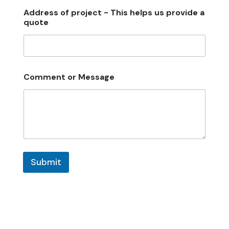
Address of project - This helps us provide a
quote
Comment or Message
Submit