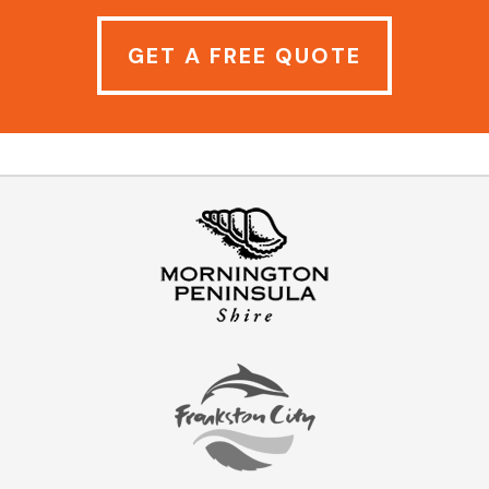
GET A FREE QUOTE