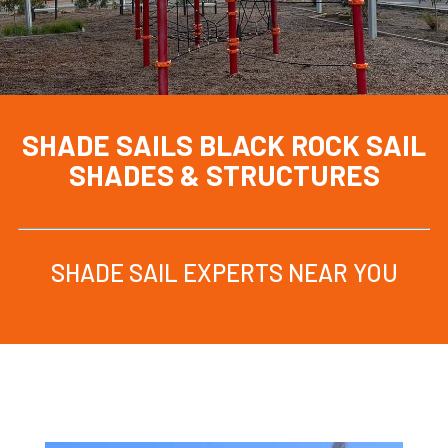
SHADE SAILS BLACK ROCK
SAIL
SHADES & STRUCTURES
SHADE SAIL EXPERTS NEAR YOU