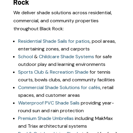
Rock
We deliver shade solutions across residential,
commercial, and community properties
throughout Black Rock:
Residential Shade Sails for patios
, pool areas,
entertaining zones, and carports
School
&
Childcare Shade Systems
for safe
outdoor play and learning environments
Sports Club & Recreation Shade
for tennis
courts, bowls clubs, and community facilities
Commercial Shade Solutions for cafés
, retail
spaces, and customer areas
Waterproof PVC Shade Sails
providing year-
round sun and rain protection
Premium Shade Umbrellas
including MakMax
and Triax architectural systems