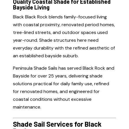
Quality Coastal Shade for Established
Bayside Living
Black Black Rock blends family-focused living
with coastal proximity, renovated period homes,
tree-lined streets, and outdoor spaces used
year-round. Shade structures here need
everyday durability with the refined aesthetic of
an established bayside suburb.
Peninsula Shade Sails has served Black Rock and
Bayside for over 25 years, delivering shade
solutions practical for daily family use, refined
for renovated homes, and engineered for
coastal conditions without excessive
maintenance.
Shade Sail Services for Black