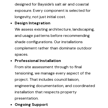
designed for Bayside’s salt air and coastal
exposure. Every component is selected for
longevity, not just initial cost.
Design Integration
We assess existing architecture, landscaping,
and usage patterns before recommending
shade configurations. Our installations
complement rather than dominate outdoor
spaces.
Professional Installation
From site assessment through to final
tensioning, we manage every aspect of the
project. That includes council liaison,
engineering documentation, and coordinated
installation that respects property
presentation.
Ongoing Support