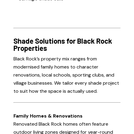
Shade Solutions for Black Rock
Properties
Black Rock’s property mix ranges from
modernised family homes to character
renovations, local schools, sporting clubs, and
village businesses. We tailor every shade project
to suit how the space is actually used.
Family Homes & Renovations
Renovated Black Rock homes often feature
outdoor living zones designed for year-round