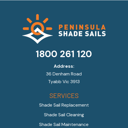
1800 261 120
Address:
36 Denham Road
Tyabb Vic 3913
SERVICES
Shade Sail Replacement
Shade Sail Cleaning
Shade Sail Maintenance