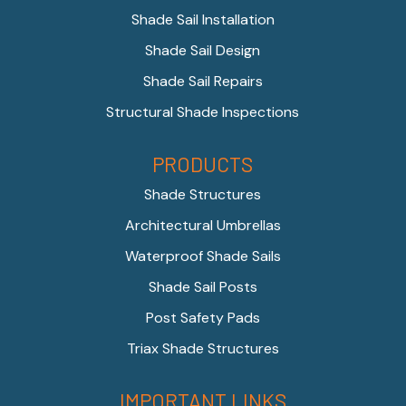
Shade Sail Installation
Shade Sail Design
Shade Sail Repairs
Structural Shade Inspections
PRODUCTS
Shade Structures
Architectural Umbrellas
Waterproof Shade Sails
Shade Sail Posts
Post Safety Pads
Triax Shade Structures
IMPORTANT LINKS