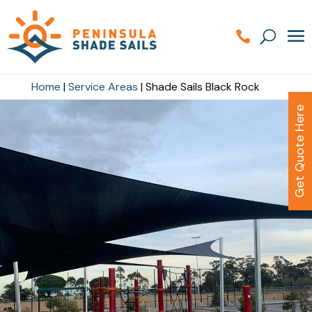
Home
|
Service Areas
|
Shade Sails Black Rock
Get Quote Here