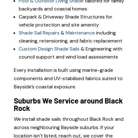
Pool & Outdoor Living Shade
tailored for family
backyards and coastal homes
Carpark & Driveway Shade Structures for
vehicle protection and site amenity
Shade Sail Repairs
&
Maintenance
including
cleaning, retensioning, and fabric replacement
Custom Design Shade Sails
& Engineering with
council support and wind load assessments
Every installation is built using marine-grade
components and UV-stabilised fabrics suited to
Bayside’s coastal exposure.
Suburbs We Service around Black
Rock
We install shade sails throughout Black Rock and
across neighbouring Bayside suburbs. If your
location isn’t listed, reach out, we cover the