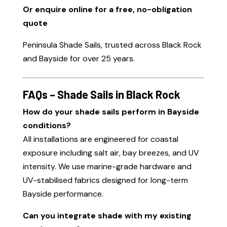
Or enquire online for a free, no-obligation
quote
Peninsula Shade Sails, trusted across Black Rock
and Bayside for over 25 years.
FAQs – Shade Sails in Black Rock
How do your shade sails perform in Bayside
conditions?
All installations are engineered for coastal
exposure including salt air, bay breezes, and UV
intensity. We use marine-grade hardware and
UV-stabilised fabrics designed for long-term
Bayside performance.
Can you integrate shade with my existing