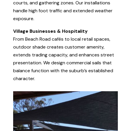
courts, and gathering zones. Our installations
handle high foot traffic and extended weather
exposure.
Village Businesses & Hospitality
From Beach Road cafés to local retail spaces,
outdoor shade creates customer amenity,
extends trading capacity, and enhances street
presentation. We design commercial sails that
balance function with the suburb’s established
character.