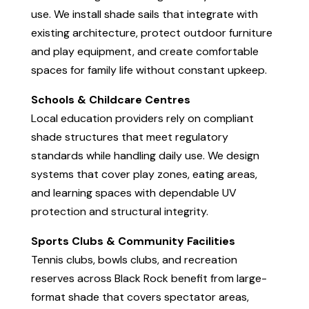
use. We install shade sails that integrate with
existing architecture, protect outdoor furniture
and play equipment, and create comfortable
spaces for family life without constant upkeep.
Schools & Childcare Centres
Local education providers rely on compliant
shade structures that meet regulatory
standards while handling daily use. We design
systems that cover play zones, eating areas,
and learning spaces with dependable UV
protection and structural integrity.
Sports Clubs & Community Facilities
Tennis clubs, bowls clubs, and recreation
reserves across Black Rock benefit from large-
format shade that covers spectator areas,