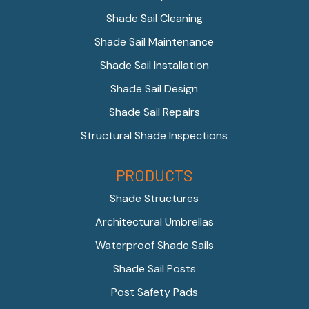
Shade Sail Cleaning
Shade Sail Maintenance
Shade Sail Installation
Shade Sail Design
Shade Sail Repairs
Structural Shade Inspections
PRODUCTS
Shade Structures
Architectural Umbrellas
Waterproof Shade Sails
Shade Sail Posts
Post Safety Pads