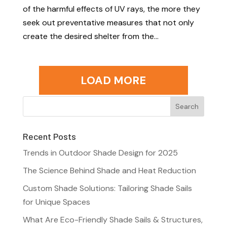
of the harmful effects of UV rays, the more they
seek out preventative measures that not only
create the desired shelter from the...
LOAD MORE
Recent Posts
Trends in Outdoor Shade Design for 2025
The Science Behind Shade and Heat Reduction
Custom Shade Solutions: Tailoring Shade Sails
for Unique Spaces
What Are Eco-Friendly Shade Sails & Structures,