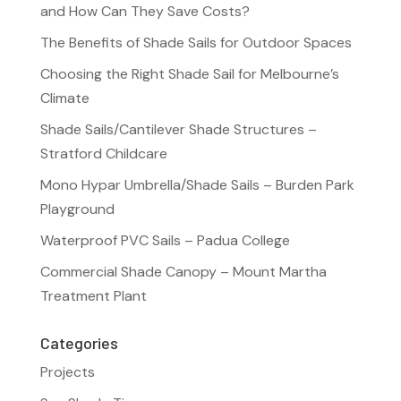
and How Can They Save Costs?
The Benefits of Shade Sails for Outdoor Spaces
Choosing the Right Shade Sail for Melbourne’s
Climate
Shade Sails/Cantilever Shade Structures –
Stratford Childcare
Mono Hypar Umbrella/Shade Sails – Burden Park
Playground
Waterproof PVC Sails – Padua College
Commercial Shade Canopy – Mount Martha
Treatment Plant
Categories
Projects