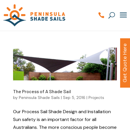
Get Quote Here
The Process of A Shade Sail
by
Peninsula Shade Sails
|
Sep 5, 2016
|
Projects
Our Process Sail Shade Design and Installation
Sun safety is an important factor for all
Australians. The more conscious people become