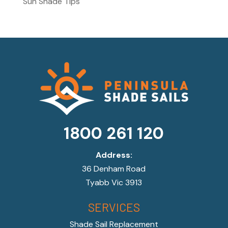
Sun Shade Tips
1800 261 120
Address:
36 Denham Road
Tyabb Vic 3913
SERVICES
Shade Sail Replacement