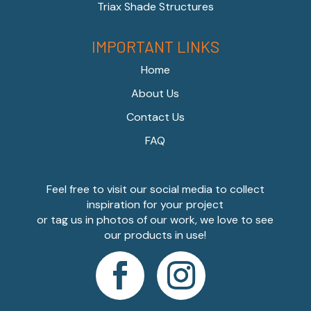
Triax Shade Structures
IMPORTANT LINKS
Home
About Us
Contact Us
FAQ
Feel free to visit our social media to collect
inspiration for your project
or tag us in photos of our work, we love to see
our products in use!